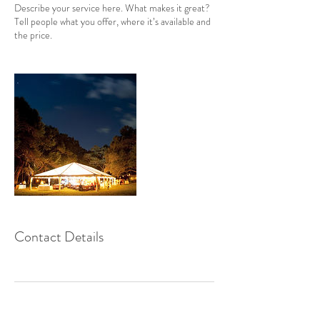
Describe your service here. What makes it great?
Tell people what you offer, where it’s available and
the price.
Contact Details