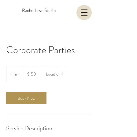
Rachel Love Studio
Corporate Parties
150
US
1 hr
1
$150
Location 1
dollars
h
Book Now
Service Description